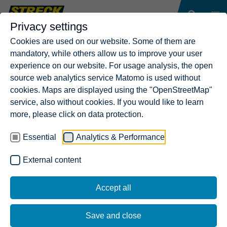
Privacy settings
Cookies are used on our website. Some of them are
mandatory, while others allow us to improve your user
experience on our website. For usage analysis, the open
source web analytics service Matomo is used without
cookies. Maps are displayed using the "OpenStreetMap"
service, also without cookies. If you would like to learn
more, please click on data protection.
Essential
Analytics & Performance
External content
Accept all
Save and close