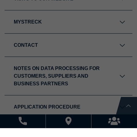
MYSTRECK
CONTACT
NOTES ON DATA PROCESSING FOR
CUSTOMERS, SUPPLIERS AND
BUSINESS PARTNERS
APPLICATION PROCEDURE
NOTES ON DATA PROCESSING WITHIN