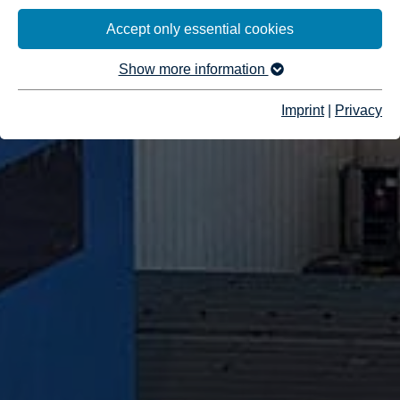
Accept only essential cookies
Show more information
Imprint
|
Privacy