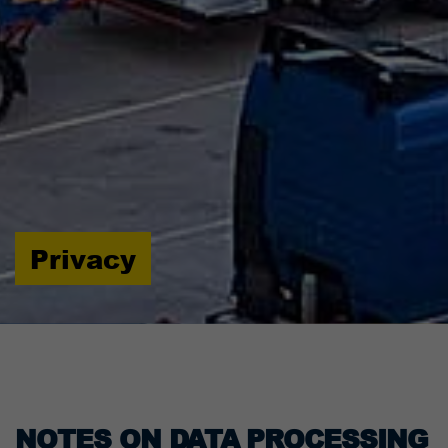
Privacy
NOTES ON DATA PROCESSING