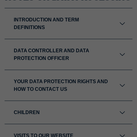
INTRODUCTION AND TERM
DEFINITIONS
DATA CONTROLLER AND DATA
PROTECTION OFFICER
YOUR DATA PROTECTION RIGHTS AND
HOW TO CONTACT US
CHILDREN
VISITS TO OUR WEBSITE