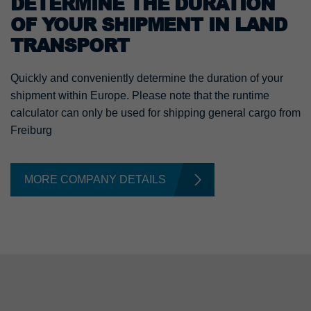
DETERMINE THE DURATION
OF YOUR SHIPMENT IN LAND
TRANSPORT
Quickly and conveniently determine the duration of your
shipment within Europe. Please note that the runtime
calculator can only be used for shipping general cargo from
Freiburg
MORE COMPANY DETAILS