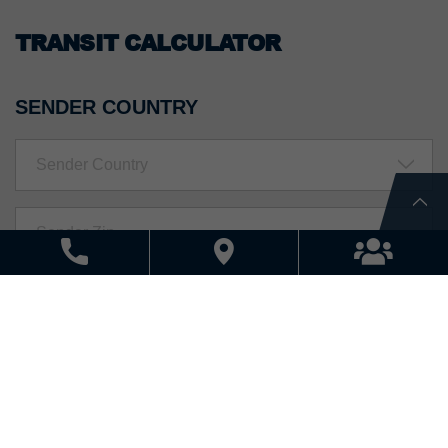
TRANSIT CALCULATOR
SENDER COUNTRY
Sender Country
RECEIVER COUNTRY
Receiver Country