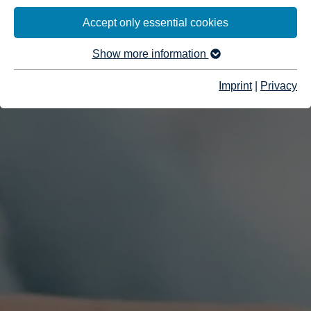
Accept only essential cookies
Show more information
Imprint
|
Privacy