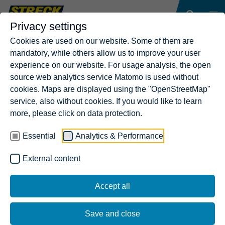
Privacy settings
Cookies are used on our website. Some of them are
mandatory, while others allow us to improve your user
experience on our website. For usage analysis, the open
source web analytics service Matomo is used without
cookies. Maps are displayed using the "OpenStreetMap"
service, also without cookies. If you would like to learn
more, please click on data protection.
Essential
Analytics & Performance
External content
Accept all
Save and close