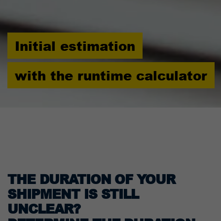
Initial estimation
with the runtime calculator
THE DURATION OF YOUR
SHIPMENT IS STILL
UNCLEAR?