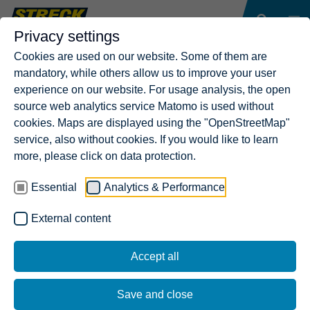
Privacy settings
Cookies are used on our website. Some of them are
mandatory, while others allow us to improve your user
experience on our website. For usage analysis, the open
source web analytics service Matomo is used without
cookies. Maps are displayed using the "OpenStreetMap"
service, also without cookies. If you would like to learn
more, please click on data protection.
Essential
Analytics & Performance
External content
Accept all
Save and close