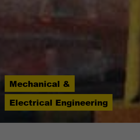
Mechanical &
Electrical Engineering