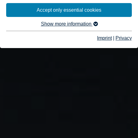
Accept only essential cookies
Show more information
Imprint
|
Privacy