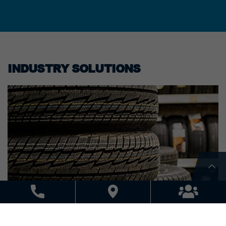
INDUSTRY SOLUTIONS
AUTOMOTIVE