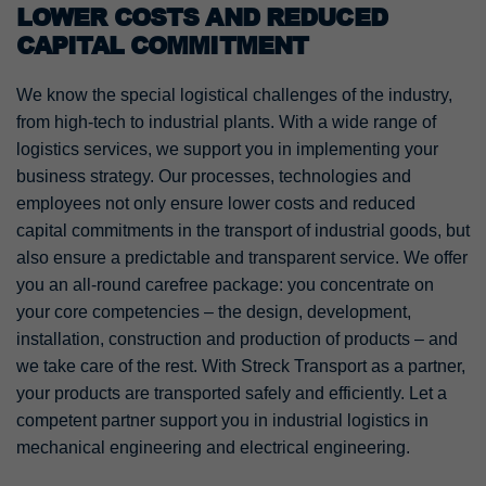
LOWER COSTS AND REDUCED
CAPITAL COMMITMENT
We know the special logistical challenges of the industry,
from high-tech to industrial plants. With a wide range of
logistics services, we support you in implementing your
business strategy. Our processes, technologies and
employees not only ensure lower costs and reduced
capital commitments in the transport of industrial goods, but
also ensure a predictable and transparent service. We offer
you an all-round carefree package: you concentrate on
your core competencies – the design, development,
installation, construction and production of products – and
we take care of the rest. With Streck Transport as a partner,
your products are transported safely and efficiently. Let a
competent partner support you in industrial logistics in
mechanical engineering and electrical engineering.