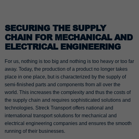
SECURING THE SUPPLY
CHAIN FOR MECHANICAL AND
ELECTRICAL ENGINEERING
For us, nothing is too big and nothing is too heavy or too far
away. Today, the production of a product no longer takes
place in one place, but is characterized by the supply of
semi-finished parts and components from all over the
world. This increases the complexity and thus the costs of
the supply chain and requires sophisticated solutions and
technologies. Streck Transport offers national and
international transport solutions for mechanical and
electrical engineering companies and ensures the smooth
running of their businesses.