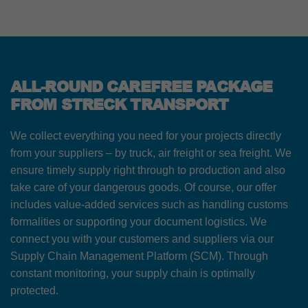
ALL-ROUND CAREFREE PACKAGE
FROM STRECK TRANSPORT
We collect everything you need for your projects directly
from your suppliers – by truck, air freight or sea freight. We
ensure timely supply right through to production and also
take care of your dangerous goods. Of course, our offer
includes value-added services such as handling customs
formalities or supporting your document logistics. We
connect you with your customers and suppliers via our
Supply Chain Management Platform (SCM). Through
constant monitoring, your supply chain is optimally
protected.