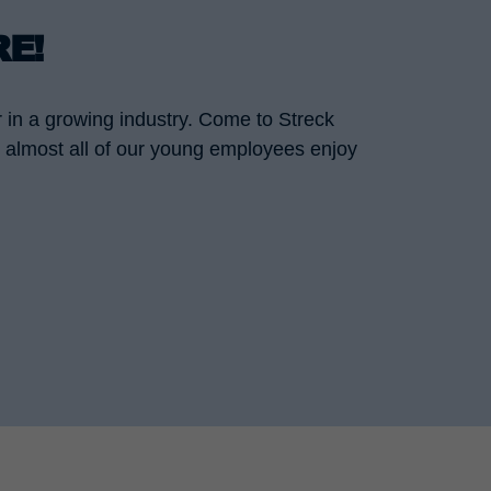
RE!
r in a growing industry. Come to Streck
nd almost all of our young employees enjoy