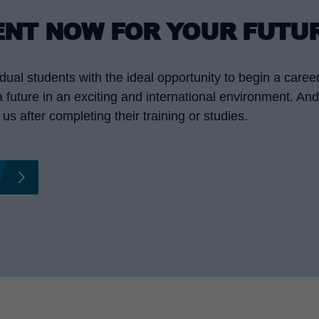
ENT NOW FOR YOUR FUTU
ual students with the ideal opportunity to begin a caree
 a future in an exciting and international environment. A
us after completing their training or studies.