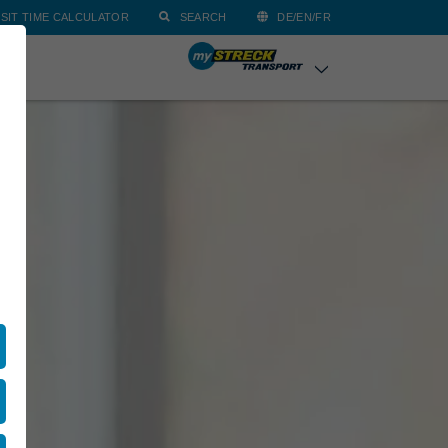
SIT TIME CALCULATOR
SEARCH
DE/EN/FR
ACT