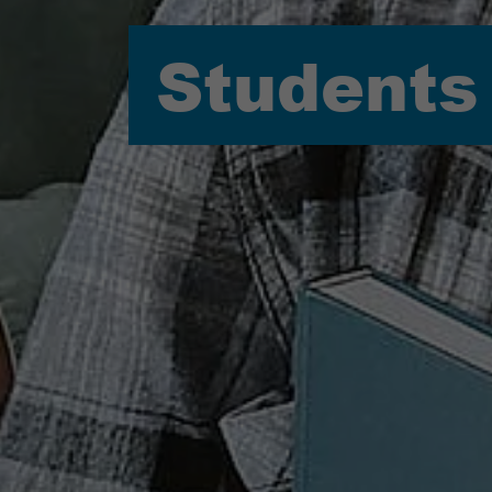
Students