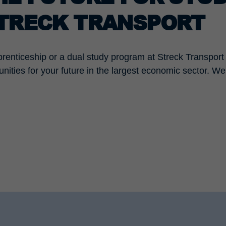
STRECK TRANSPORT
prenticeship or a dual study program at Streck Transport 
unities for your future in the largest economic sector. W