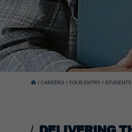
/
CAREERS
/
YOUR ENTRY
/
STUDENTS
DELIVERING T