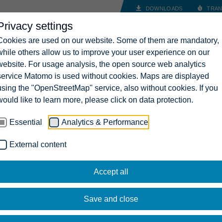
DOWNLOADS
TRAN
Privacy settings
INDUSTRY SOLUTIONS
COMPANY
CAREERS
CONT
Cookies are used on our website. Some of them are mandatory,
while others allow us to improve your user experience on our
website. For usage analysis, the open source web analytics
service Matomo is used without cookies. Maps are displayed
using the "OpenStreetMap" service, also without cookies. If you
would like to learn more, please click on data protection.
Essential
Analytics & Performance
External content
Accept all
Save and close