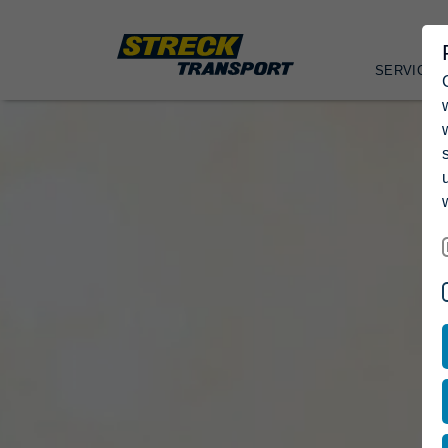
SERVICES