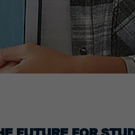
HE FUTURE FOR STUD