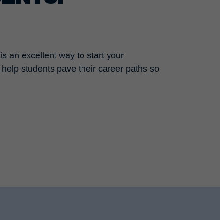
is an excellent way to start your
e help students pave their career paths so