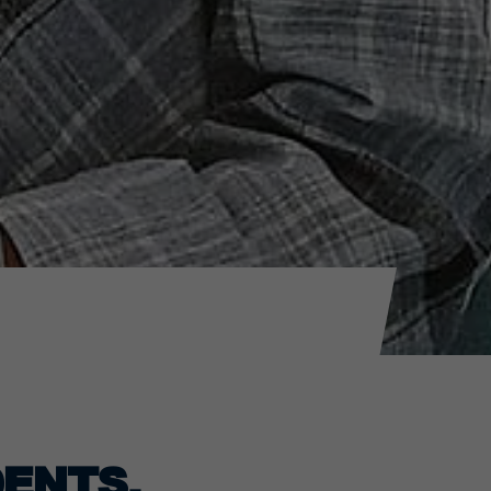
ENTS.