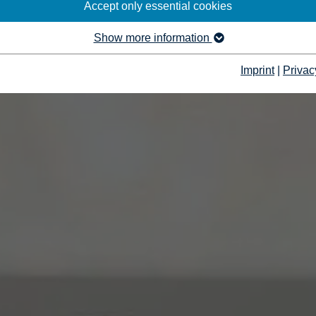
Accept only essential cookies
Show more information
Imprint
|
Privac