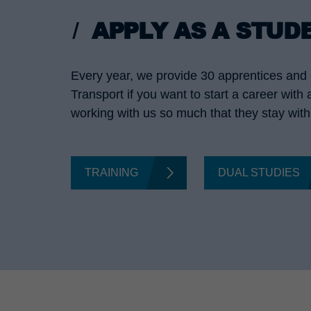
APPLY AS A STUD
Every year, we provide 30 apprentices and d
Transport if you want to start a career with
working with us so much that they stay with 
TRAINING
DUAL STUDIES