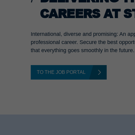
CAREERS AT 
International, diverse and promising: An ap
professional career. Secure the best opport
that everything goes smoothly in the future.
TO THE JOB PORTAL