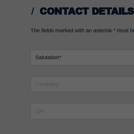
CONTACT DETAILS
The fields marked with an asterisk * must be 