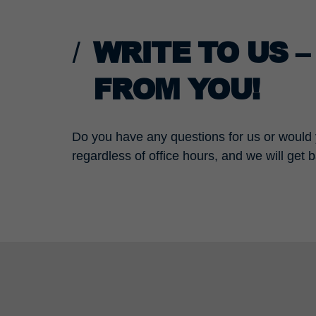
WRITE TO US 
FROM YOU!
Do you have any questions for us or would y
regardless of office hours, and we will get 