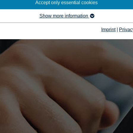
Accept only essential cookies
Show more information
Imprint
|
Privac