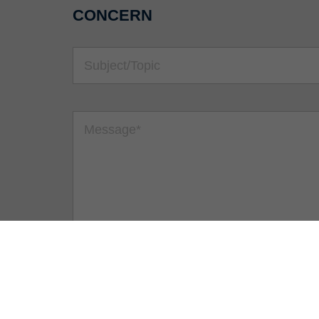
CONCERN
Security question