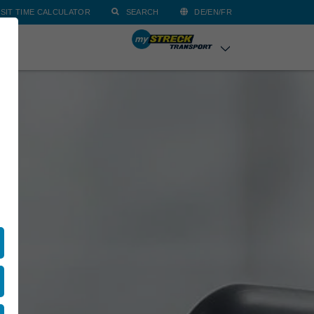
SIT TIME CALCULATOR
SEARCH
DE/EN/FR
ACT