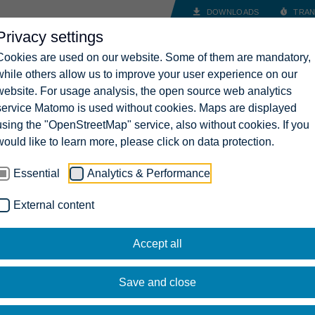
DOWNLOADS
TRAN
Privacy settings
INDUSTRY SOLUTIONS
COMPANY
CAREERS
CONT
Cookies are used on our website. Some of them are mandatory,
while others allow us to improve your user experience on our
website. For usage analysis, the open source web analytics
service Matomo is used without cookies. Maps are displayed
using the "OpenStreetMap" service, also without cookies. If you
would like to learn more, please click on data protection.
Essential
Analytics & Performance
External content
Accept all
Save and close