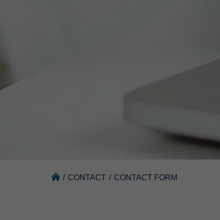
/
CONTACT
/
CONTACT FORM