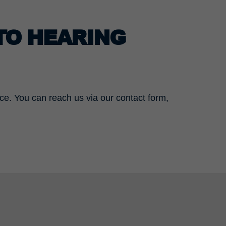
TO HEARING
ace. You can reach us via our contact form,