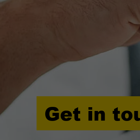
Get in to