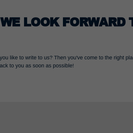
– WE LOOK FORWARD 
ou like to write to us? Then you've come to the right pl
back to you as soon as possible!