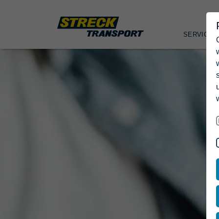
SERVICES