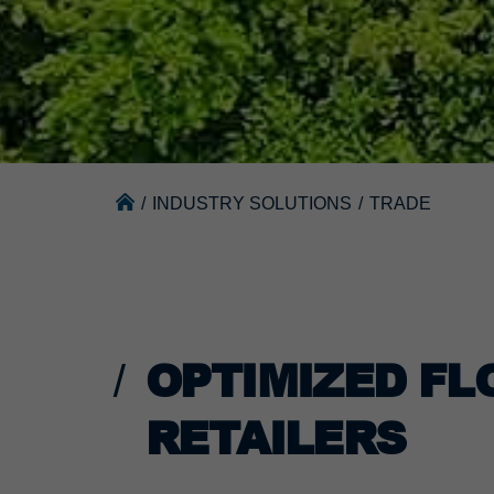
/
INDUSTRY SOLUTIONS
/
TRADE
OPTIMIZED FL
RETAILERS