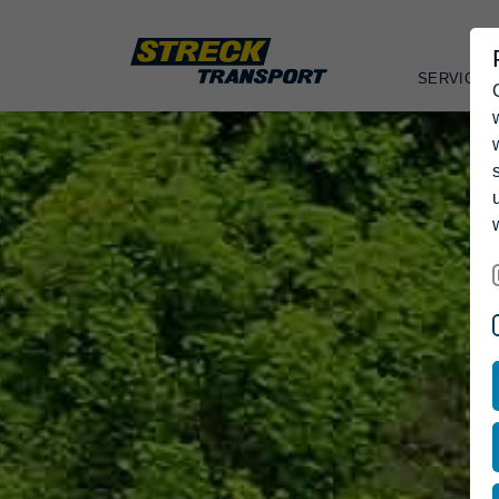
SERVICES