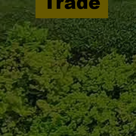
Trade