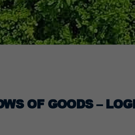
OWS OF GOODS – LOG