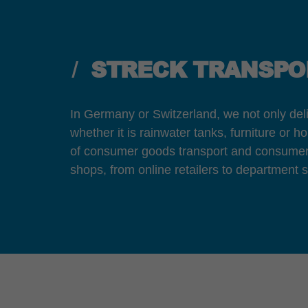
STRECK TRANSPOR
In Germany or Switzerland, we not only deli
whether it is rainwater tanks, furniture or 
of consumer goods transport and consumer g
shops, from online retailers to department st