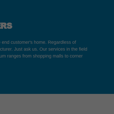
ERS
the end customer's home. Regardless of
turer. Just ask us. Our services in the field
rum ranges from shopping malls to corner