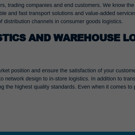
liers, trading companies and end customers. We know th
iable and fast transport solutions and value-added servic
of distribution channels in consumer goods logistics.
TICS AND WAREHOUSE LO
ket position and ensure the satisfaction of your customer
network design to in-store logistics. In addition to trans
ng the highest quality standards. Even when it comes to 