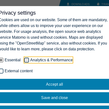
DOWNLOADS
TRAN
Privacy settings
INDUSTRY SOLUTIONS
COMPANY
CAREERS
CONT
Cookies are used on our website. Some of them are mandatory,
while others allow us to improve your user experience on our
website. For usage analysis, the open source web analytics
service Matomo is used without cookies. Maps are displayed
using the "OpenStreetMap" service, also without cookies. If you
would like to learn more, please click on data protection.
Essential
Analytics & Performance
External content
Accept all
Save and close