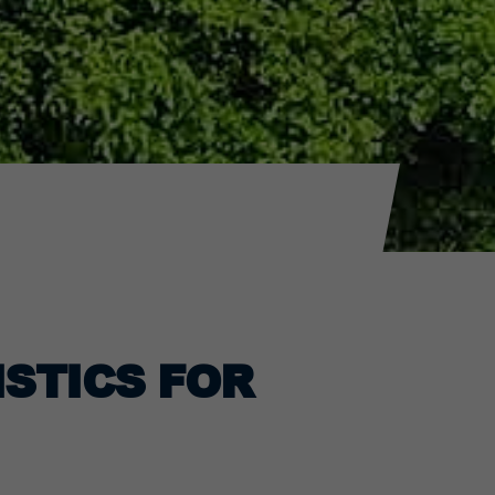
ISTICS FOR