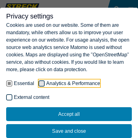
Privacy settings
Cookies are used on our website. Some of them are
mandatory, while others allow us to improve your user
experience on our website. For usage analysis, the open
source web analytics service Matomo is used without
cookies. Maps are displayed using the "OpenStreetMap"
service, also without cookies. If you would like to learn
more, please click on data protection.
Essential
Analytics & Performance
External content
Accept all
Save and close