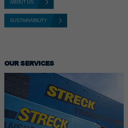
ABOUT US
SUSTAINABILITY
OUR SERVICES