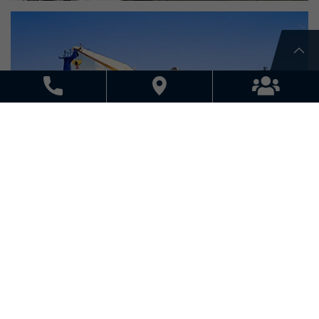
SEA FREIGHT