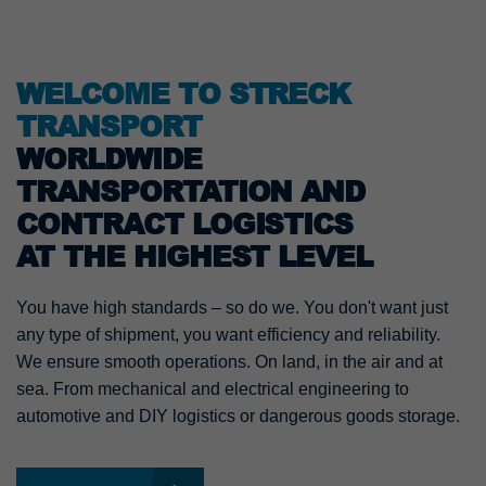
WELCOME TO STRECK
TRANSPORT
WORLDWIDE
TRANSPORTATION AND
CONTRACT LOGISTICS
AT THE HIGHEST LEVEL
You have high standards – so do we. You don't want just
any type of shipment, you want efficiency and reliability.
We ensure smooth operations. On land, in the air and at
sea. From mechanical and electrical engineering to
automotive and DIY logistics or dangerous goods storage.