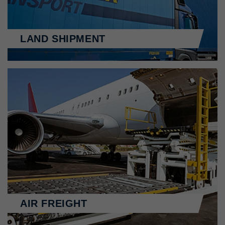
LAND SHIPMENT
AIR FREIGHT