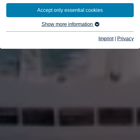
Accept only essential cookies
Show more information
Imprint
|
Privacy