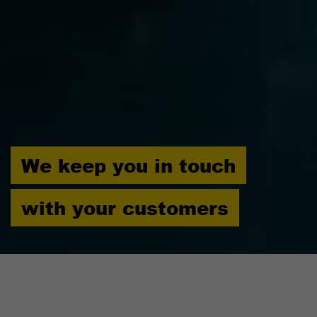
We keep you in touch
with your customers