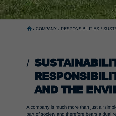
/
COMPANY
/
RESPONSIBILITIES
/
SUSTA
SUSTAINABIL
RESPONSIBILI
AND THE ENV
A company is much more than just a “simple
part of society and therefore bears a dual re