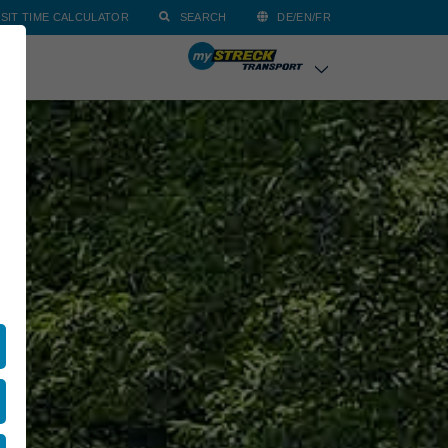
SIT TIME CALCULATOR
SEARCH
DE/EN/FR
ACT