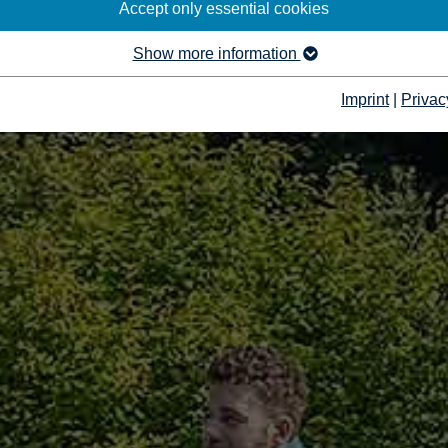
Accept only essential cookies
Show more information
Imprint
|
Privac