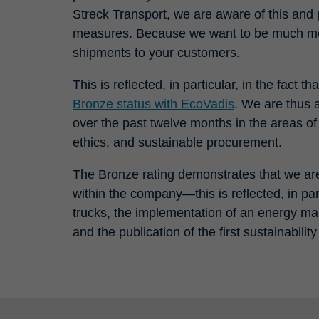
Streck Transport, we are aware of this and 
measures. Because we want to be much mor
shipments to your customers.
This is reflected, in particular, in the fac
Bronze status with EcoVadis
. We are thus
over the past twelve months in the areas o
ethics, and sustainable procurement.
The Bronze rating demonstrates that we are 
within the company—this is reflected, in parti
trucks, the implementation of an energy 
and the publication of the first sustainabilit