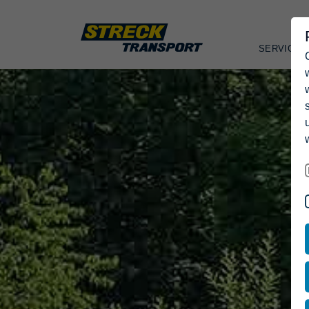
SERVICES