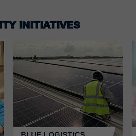
TY INITIATIVES
BLUE LOGISTICS