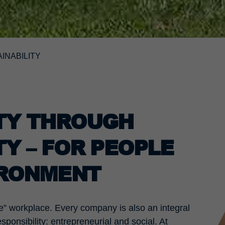
INABILITY
ITY THROUGH
TY – FOR PEOPLE
IRONMENT
” workplace. Every company is also an integral
sponsibility: entrepreneurial and social. At