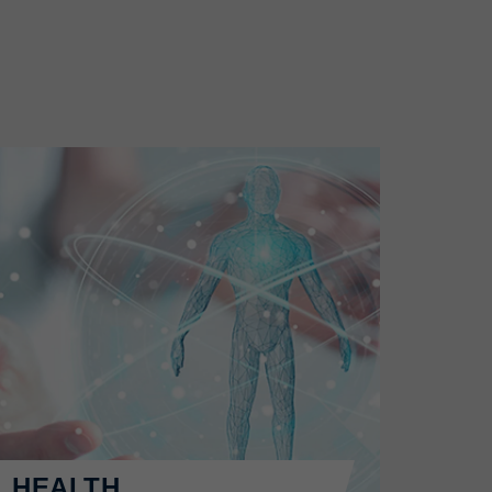
HEALTH