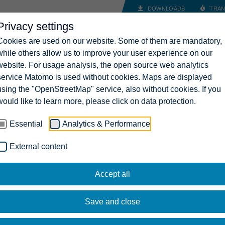
DOWNLOADS
TRAN
Privacy settings
INDUSTRY SOLUTIONS
COMPANY
CAREERS
CONT
Cookies are used on our website. Some of them are mandatory,
while others allow us to improve your user experience on our
website. For usage analysis, the open source web analytics
service Matomo is used without cookies. Maps are displayed
using the "OpenStreetMap" service, also without cookies. If you
would like to learn more, please click on data protection.
Essential
Analytics & Performance
External content
Accept all
Save and close