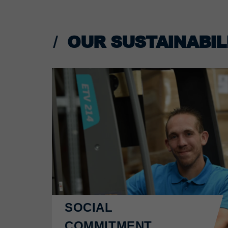
OUR SUSTAINABILI
SOCIAL
COMMITMENT