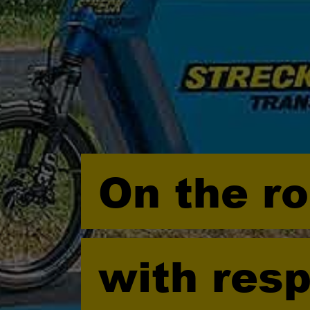
On the r
with resp