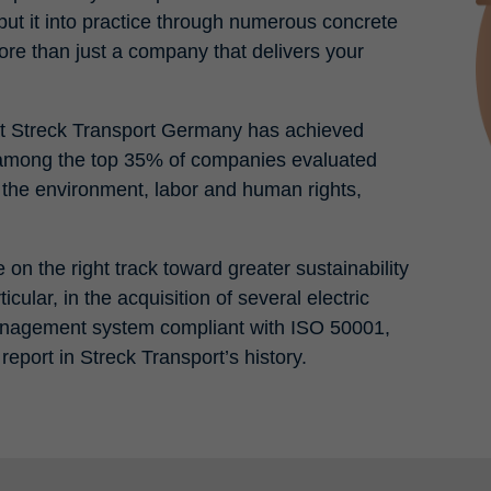
put it into practice through numerous concrete
e than just a company that delivers your
t that Streck Transport Germany has achieved
 among the top 35% of companies evaluated
f the environment, labor and human rights,
on the right track toward greater sustainability
cular, in the acquisition of several electric
management system compliant with ISO 50001,
y report in Streck Transport’s history.