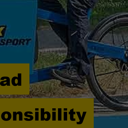
oad
onsibility