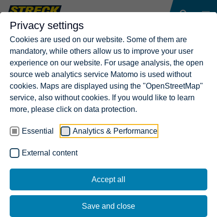
Privacy settings
Cookies are used on our website. Some of them are
mandatory, while others allow us to improve your user
experience on our website. For usage analysis, the open
source web analytics service Matomo is used without
cookies. Maps are displayed using the "OpenStreetMap"
service, also without cookies. If you would like to learn
more, please click on data protection.
Essential
Analytics & Performance
External content
Accept all
Save and close