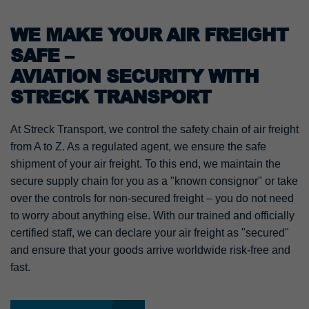
WE MAKE YOUR AIR FREIGHT
SAFE –
AVIATION SECURITY WITH
STRECK TRANSPORT
At Streck Transport, we control the safety chain of air freight
from A to Z. As a regulated agent, we ensure the safe
shipment of your air freight. To this end, we maintain the
secure supply chain for you as a "known consignor" or take
over the controls for non-secured freight – you do not need
to worry about anything else. With our trained and officially
certified staff, we can declare your air freight as "secured"
and ensure that your goods arrive worldwide risk-free and
fast.