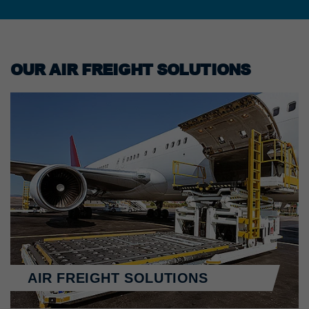
OUR AIR FREIGHT SOLUTIONS
AIR FREIGHT SOLUTIONS