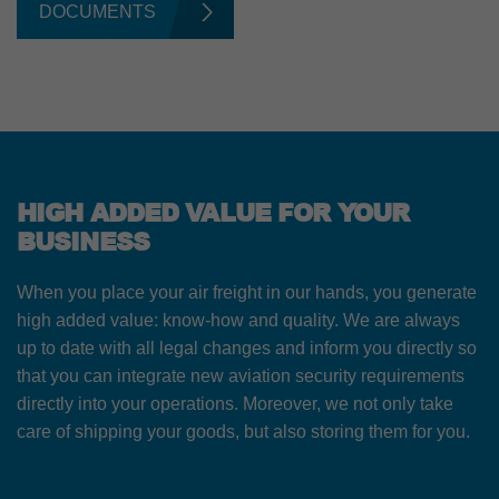
DOCUMENTS
HIGH ADDED VALUE FOR YOUR
BUSINESS
When you place your air freight in our hands, you generate
high added value: know-how and quality. We are always
up to date with all legal changes and inform you directly so
that you can integrate new aviation security requirements
directly into your operations. Moreover, we not only take
care of shipping your goods, but also storing them for you.