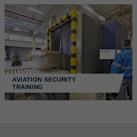
AVIATION SECURITY
TRAINING