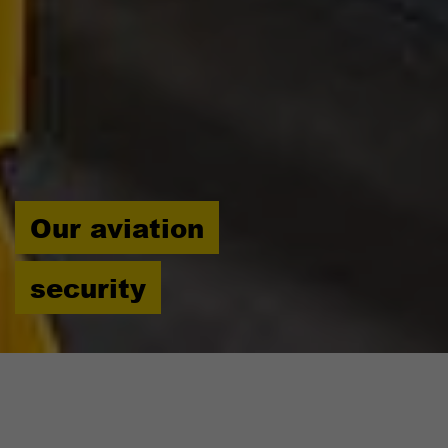
Our aviation
security