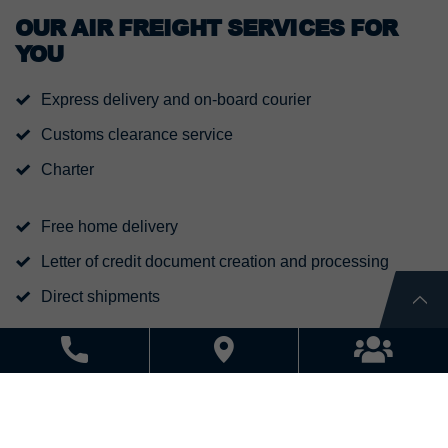
OUR AIR FREIGHT SERVICES FOR
YOU
Express delivery and on-board courier
Customs clearance service
Charter
Free home delivery
Letter of credit document creation and processing
Direct shipments
Dangerous goods handling
Project shipments
Consol shipments