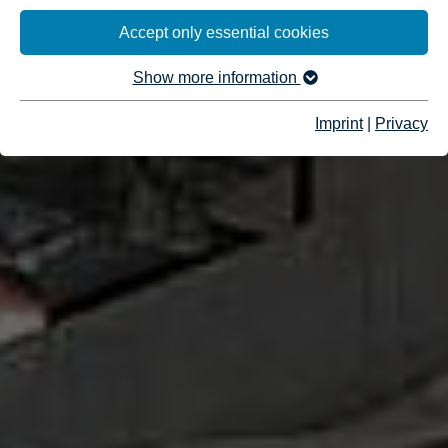
Accept only essential cookies
Show more information
Imprint
|
Privacy