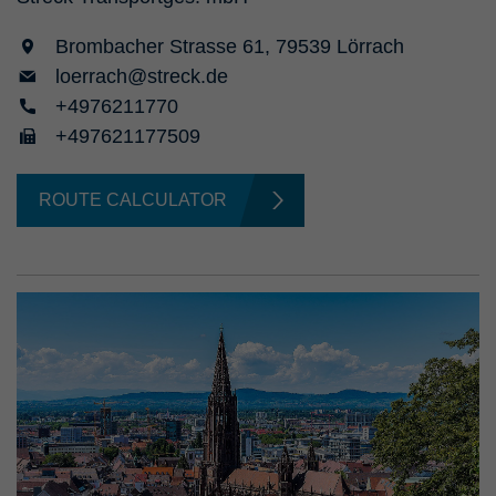
Brombacher Strasse 61, 79539 Lörrach
loerrach@streck.de
+4976211770
+497621177509
ROUTE CALCULATOR