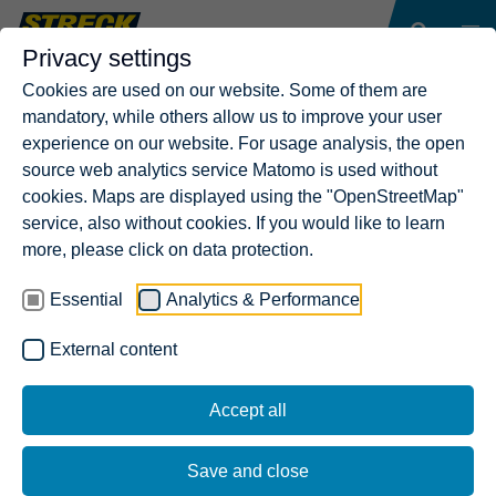
Privacy settings
Cookies are used on our website. Some of them are
mandatory, while others allow us to improve your user
experience on our website. For usage analysis, the open
source web analytics service Matomo is used without
cookies. Maps are displayed using the "OpenStreetMap"
service, also without cookies. If you would like to learn
more, please click on data protection.
Essential
Analytics & Performance
External content
Accept all
Save and close