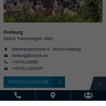
Freiburg
Streck Transportges. mbH
Blankreutestrasse 6, 79108 Freiburg
freiburg@streck.de
+4976113050
+497611305229
ROUTE CALCULATOR