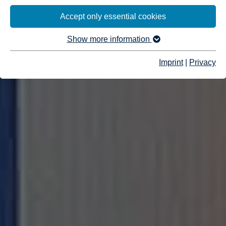
Accept only essential cookies
Show more information
Imprint
|
Privacy