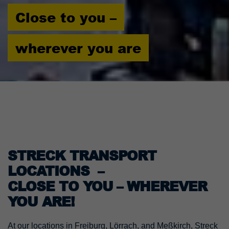
Close to you –
wherever you are
STRECK TRANSPORT
LOCATIONS –
CLOSE TO YOU – WHEREVER
YOU ARE!
At our locations in Freiburg, Lörrach, and Meßkirch, Streck