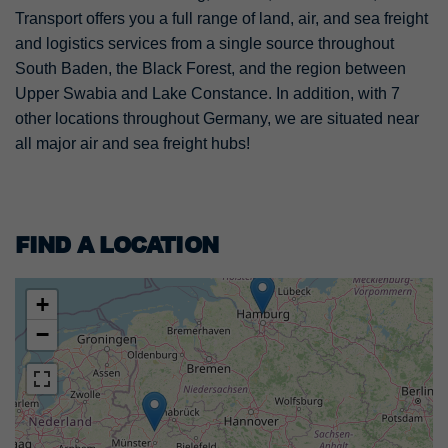
Transport offers you a full range of land, air, and sea freight
and logistics services from a single source throughout
South Baden, the Black Forest, and the region between
Upper Swabia and Lake Constance. In addition, with 7
other locations throughout Germany, we are situated near
all major air and sea freight hubs!
FIND A LOCATION
+
−