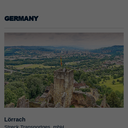
GERMANY
Lörrach
Streck Transportges. mbH