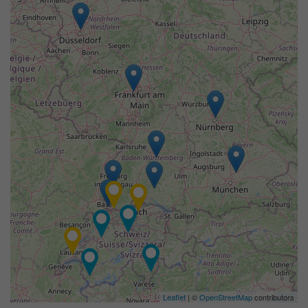
Leaflet
| ©
OpenStreetMap
contributors