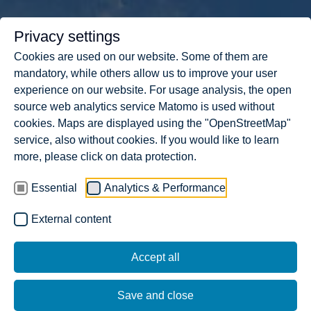
Privacy settings
Cookies are used on our website. Some of them are
mandatory, while others allow us to improve your user
experience on our website. For usage analysis, the open
source web analytics service Matomo is used without
cookies. Maps are displayed using the "OpenStreetMap"
service, also without cookies. If you would like to learn
more, please click on data protection.
Essential
Analytics & Performance
External content
404. THE PAGE DOES NOT
Accept all
EXIST.
Save and close